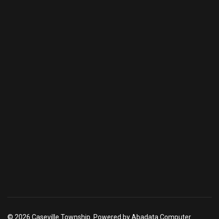
© 2026 Caseville Township. Powered by Abadata Computer