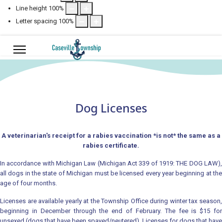
Line height
100
%
Letter spacing
100
%
Dog Licenses
A veterinarian's receipt for a rabies vaccination *is not* the same as a
rabies certificate.
In accordance with Michigan Law (Michigan Act 339 of 1919: THE DOG LAW),
all dogs in the state of Michigan must be licensed every year beginning at the
age of four months.
Licenses are available yearly at the Township Office during winter tax season,
beginning in December through the end of February. The fee is $15 for
unsexed (dogs that have been spayed/neutered). Licenses for dogs that have