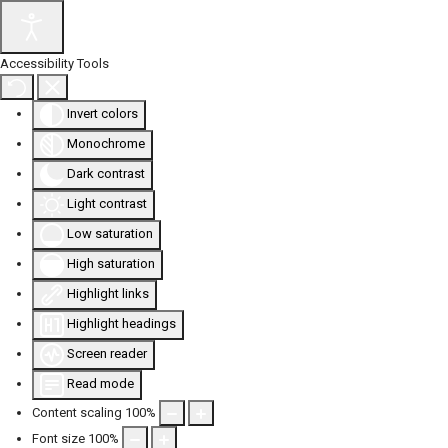
Accessibility Tools
Invert colors
Monochrome
Dark contrast
Light contrast
Low saturation
High saturation
Highlight links
Highlight headings
Screen reader
Read mode
Content scaling
100
%
Font size
100
%