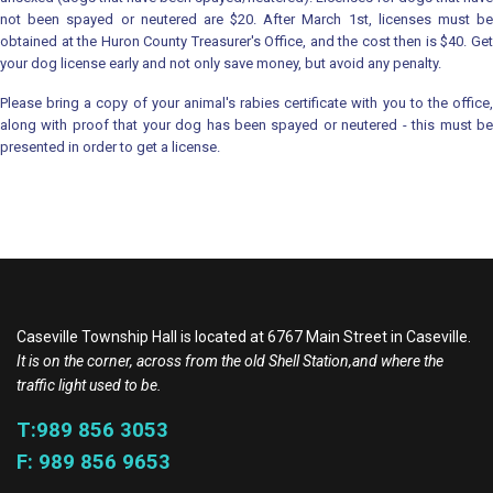
not been spayed or neutered are $20. After March 1st, licenses must be
obtained at the Huron County Treasurer's Office, and the cost then is $40. Get
your dog license early and not only save money, but avoid any penalty.
Please bring a copy of your animal's rabies certificate with you to the office,
along with proof that your dog has been spayed or neutered - this must be
presented in order to get a license.
Caseville Township Hall is located at 6767 Main Street in Caseville.
It is on the corner, across from the old Shell Station,and where the
traffic light used to be.
T:989 856 3053
F: 989 856 9653