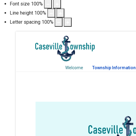
Font size
100
%
Line height
100
%
Letter spacing
100
%
Welcome
Township Information