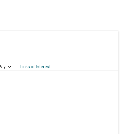
 Pay
Links of Interest