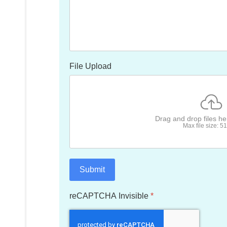
File Upload
Drag and drop files h
Max file size: 
Submit
reCAPTCHA Invisible
*