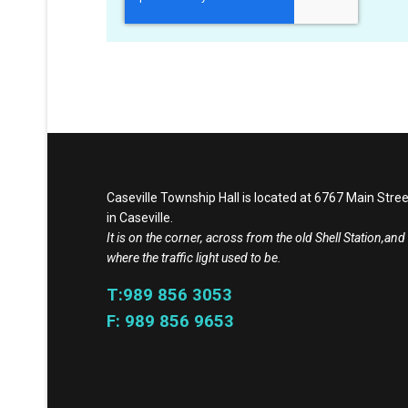
Caseville Township Hall is located at 6767 Main Stree
in Caseville.
It is on the corner, across from the old Shell Station,and
where the traffic light used to be.
T:989 856 3053
F: 989 856 9653