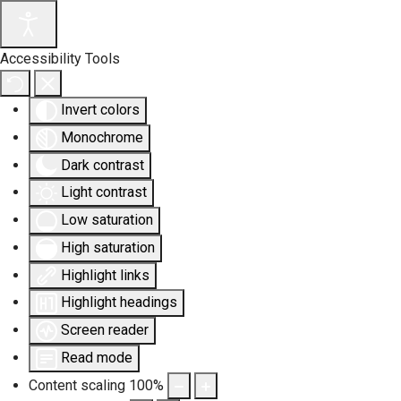
Accessibility Tools
Invert colors
Monochrome
Dark contrast
Light contrast
Low saturation
High saturation
Highlight links
Highlight headings
Screen reader
Read mode
Content scaling
100
%