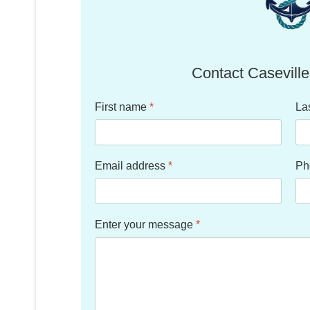
Contact Caseville
First name
*
La
Email address
*
Ph
Enter your message
*