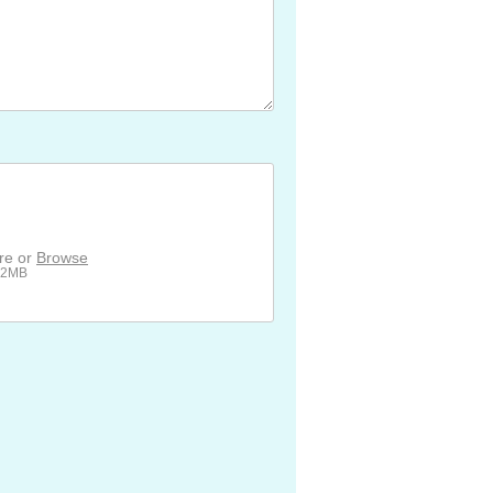
ere or
Browse
512MB