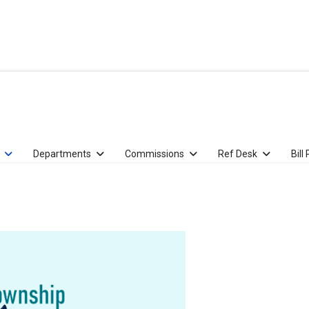
Departments
Commissions
Ref Desk
Bill