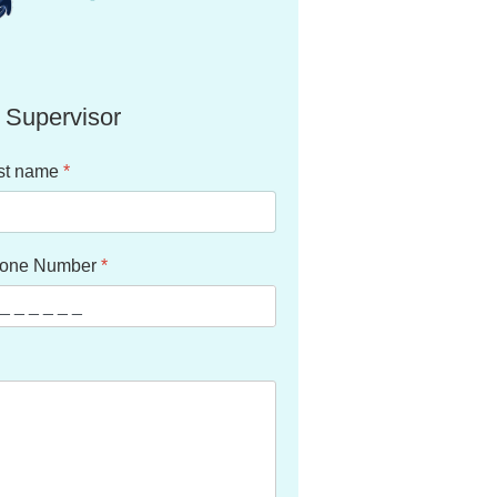
 Supervisor
st name
*
one Number
*